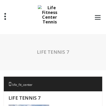
Skip
to
content
LIFE TENNIS 7
life_fit_center
LIFE TENNIS 7