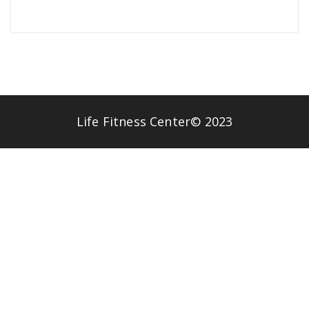
Life Fitness Center© 2023