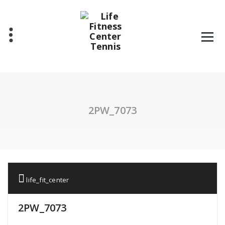
Skip
to
content
2PW_7073
life_fit_center
2PW_7073