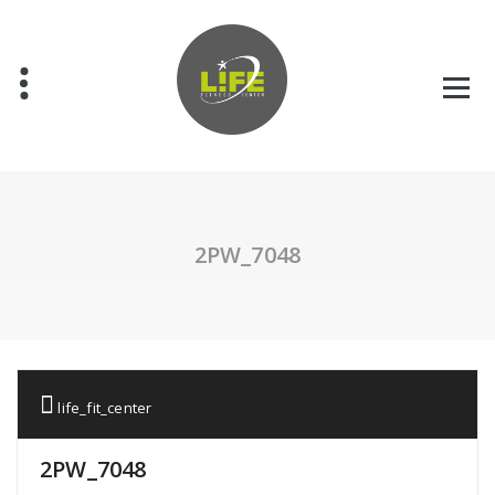
Skip
to
content
2PW_7048
life_fit_center
2PW_7048