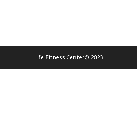
Life Fitness Center© 2023